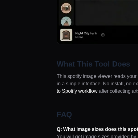
What This Tool Does
This spotify image viewer reads your 
in a simple interface. No install, no 
to Spotify workflow
after collecting ar
FAQ
Q: What image sizes does this spot
You will get image sizes provided by S