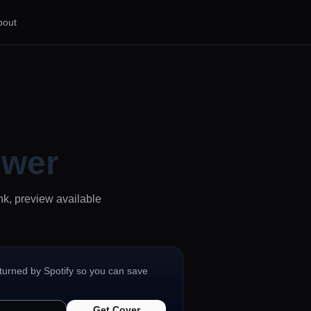
bout
ewer
nk, preview available
eturned by Spotify so you can save
Get Cover