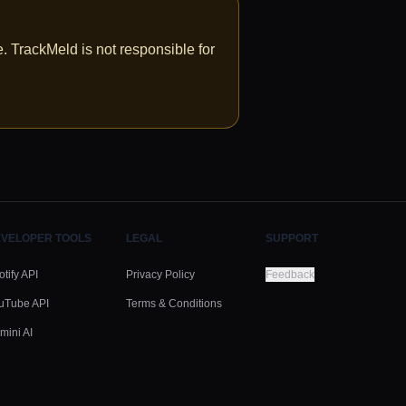
 TrackMeld is not responsible for
VELOPER TOOLS
LEGAL
SUPPORT
tify API
Privacy Policy
Feedback
uTube API
Terms & Conditions
mini AI