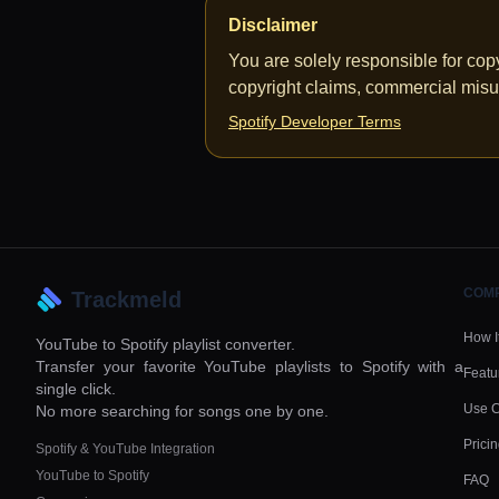
Disclaimer
You are solely responsible for co
copyright claims, commercial misu
Spotify Developer Terms
COM
Trackmeld
How I
YouTube to Spotify playlist converter.
Transfer your favorite YouTube playlists to Spotify with a
Featu
single click.
Use 
No more searching for songs one by one.
Prici
Spotify & YouTube Integration
YouTube to Spotify
FAQ