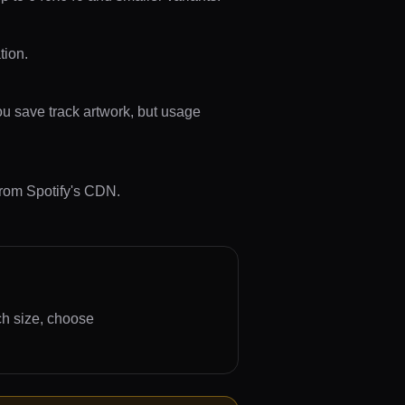
tion.
ou save track artwork, but usage
from Spotify's CDN.
ch size, choose