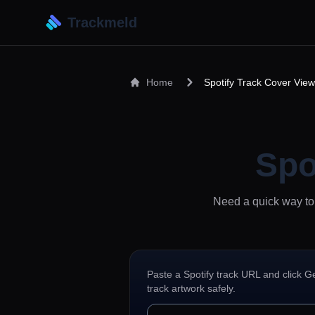
Trackmeld
Home
Spotify Track Cover View
Spo
Need a quick way to 
Paste a Spotify track URL and click G
track artwork safely.