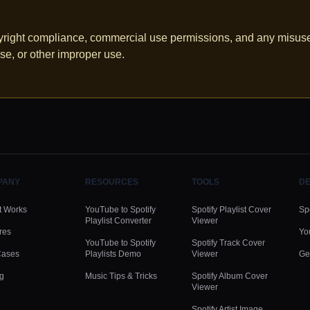
pyright compliance, commercial use permissions, and any misuse.
se, or other improper use.
PANY
RESOURCES
TOOLS
DE
t Works
YouTube to Spotify
Spotify Playlist Cover
Spo
Playlist Converter
Viewer
res
Yo
YouTube to Spotify
Spotify Track Cover
Cases
Playlists Demo
Viewer
Ge
ng
Music Tips & Tricks
Spotify Album Cover
Viewer
Spotify Artist Image