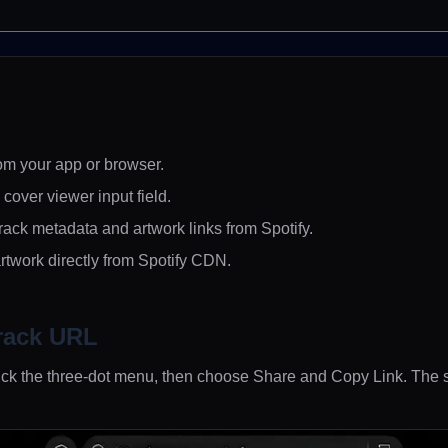
om your app or browser.
k cover viewer input field.
rack metadata and artwork links from Spotify.
rtwork directly from Spotify CDN.
rack URL
 click the three-dot menu, then choose Share and Copy Link. Th