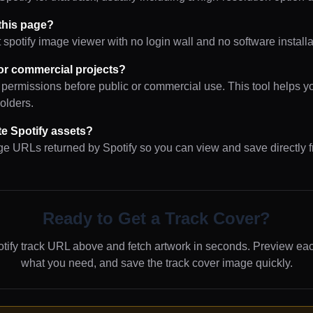
 this page?
t spotify image viewer with no login wall and no software installa
or commercial projects?
 permissions before public or commercial use. This tool helps y
holders.
ute Spotify assets?
age URLs returned by Spotify so you can view and save directly 
Ready to Get a Track Cover?
tify track URL above and fetch artwork in seconds. Preview ea
what you need, and save the track cover image quickly.