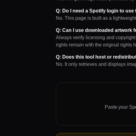
Q: Do I need a Spotify login to use
No. This page is built as a lightweigh
Q: Can I use downloaded artwork f
Always verify licensing and copyright
rights remain with the original rights 
Q: Does this tool host or redistrib
No. It only retrieves and displays im
Paste your Spo