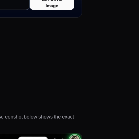
Image
e screenshot below shows the exact