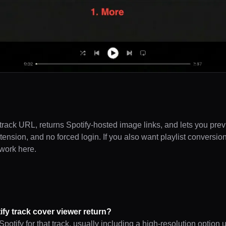
track URL, returns Spotify-hosted image links, and lets you pre
extension, and no forced login. If you also want playlist conversio
twork here.
ify track cover viewer return?
potify for that track, usually including a high-resolution option