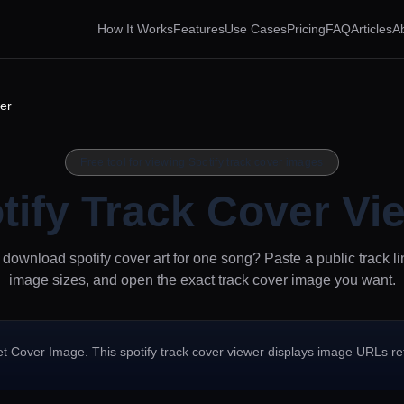
How It Works
Features
Use Cases
Pricing
FAQ
Articles
A
er
Free tool for viewing Spotify track cover images
tify Track Cover Vi
download spotify cover art for one song? Paste a public track li
image sizes, and open the exact track cover image you want.
et Cover Image. This spotify track cover viewer displays image URLs r