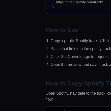
How to Use
Copy a public Spotify track URL fr
Paste that link into the spotify trac
Click Get Cover Image to request t
Open the preview and save track a
How to Copy Spotify T
Open Spotify, navigate to the track,
flow.