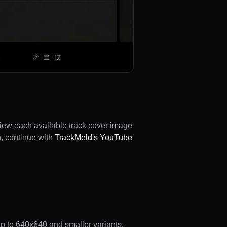
view each available track cover image
n, continue with
TrackMeld's YouTube
 up to 640x640 and smaller variants.