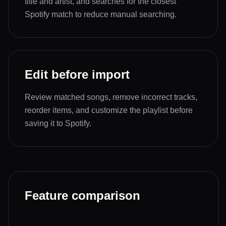
title and artist, and searches for the closest
Spotify match to reduce manual searching.
Edit before import
Review matched songs, remove incorrect tracks,
reorder items, and customize the playlist before
saving it to Spotify.
Feature comparison