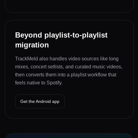
Beyond playlist-to-playlist
migration
TrackMeld also handles video sources like long
mixes, concert setlists, and curated music videos,
then converts them into a playlist workflow that
feels native to Spotify.
Get the Android app