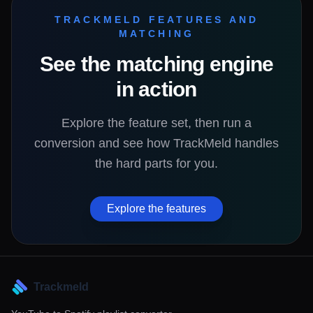
TRACKMELD FEATURES AND
MATCHING
See the matching engine
in action
Explore the feature set, then run a
conversion and see how TrackMeld handles
the hard parts for you.
Explore the features
Trackmeld