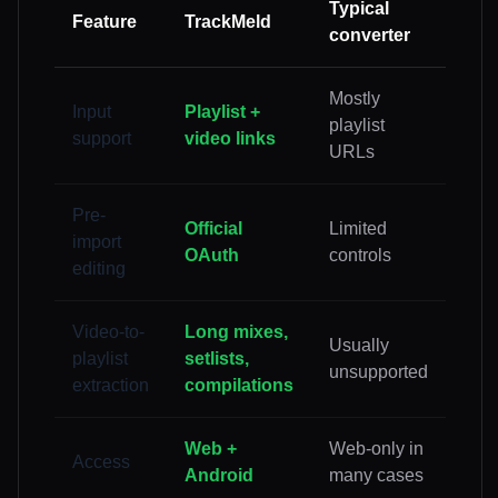
Typical
Feature
TrackMeld
converter
Mostly
Input
Playlist +
playlist
support
video links
URLs
Pre-
Official
Limited
import
OAuth
controls
editing
Video-to-
Long mixes,
Usually
playlist
setlists,
unsupported
extraction
compilations
Web +
Web-only in
Access
Android
many cases