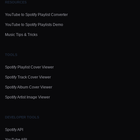
RESOURCES
YouTube to Spotify Playlist Converter
YouTube to Spotify Playlists Demo
Music Tips & Tricks
TOOLS
Spotify Playlist Cover Viewer
Spotify Track Cover Viewer
Spotify Album Cover Viewer
Spotify Artist Image Viewer
DEVELOPER TOOLS
Spotify API
YouTube API