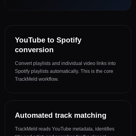
YouTube to Spotify
conversion
Convert playlists and individual video links into
Spotify playlists automatically. This is the core
TrackMeld workflow.
Automated track matching
TrackMeld reads YouTube metadata, identifies