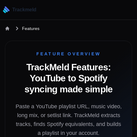
Trackmeld
Features
FEATURE OVERVIEW
TrackMeld Features:
YouTube to Spotify
syncing made simple
Paste a YouTube playlist URL, music video,
long mix, or setlist link. TrackMeld extracts
tracks, finds Spotify equivalents, and builds
a playlist in your account.