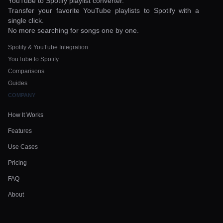
YouTube to Spotify playlist converter.
Transfer your favorite YouTube playlists to Spotify with a
single click.
No more searching for songs one by one.
Spotify & YouTube Integration
YouTube to Spotify
Comparisons
Guides
COMPANY
How It Works
Features
Use Cases
Pricing
FAQ
About