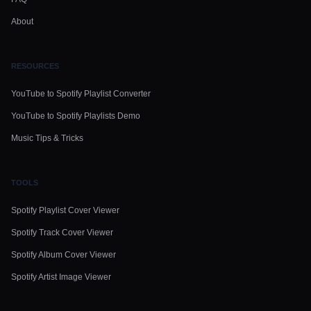
About
RESOURCES
YouTube to Spotify Playlist Converter
YouTube to Spotify Playlists Demo
Music Tips & Tricks
TOOLS
Spotify Playlist Cover Viewer
Spotify Track Cover Viewer
Spotify Album Cover Viewer
Spotify Artist Image Viewer