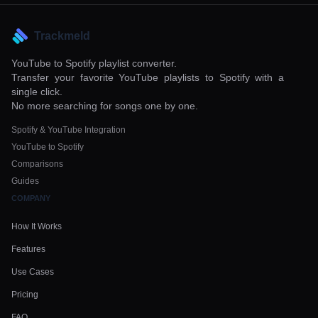
Trackmeld
YouTube to Spotify playlist converter.
Transfer your favorite YouTube playlists to Spotify with a
single click.
No more searching for songs one by one.
Spotify & YouTube Integration
YouTube to Spotify
Comparisons
Guides
COMPANY
How It Works
Features
Use Cases
Pricing
FAQ