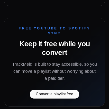
FREE YOUTUBE TO SPOTIFY
SYNC
Keep it free while you
convert
TrackMeld is built to stay accessible, so you
can move a playlist without worrying about
a paid tier.
Convert a playlist free