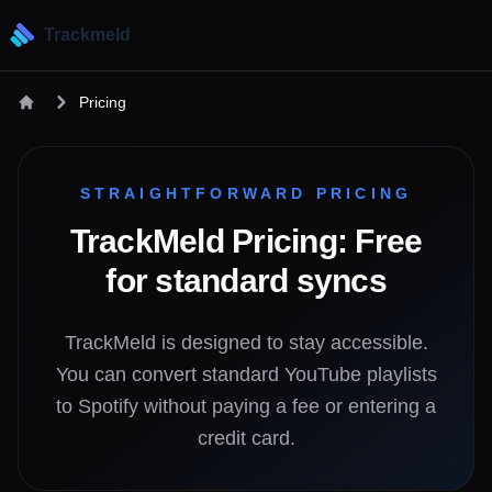
Trackmeld
Pricing
STRAIGHTFORWARD PRICING
TrackMeld Pricing: Free
for standard syncs
TrackMeld is designed to stay accessible.
You can convert standard YouTube playlists
to Spotify without paying a fee or entering a
credit card.