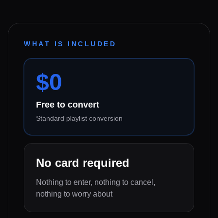
WHAT IS INCLUDED
$0
Free to convert
Standard playlist conversion
No card required
Nothing to enter, nothing to cancel,
nothing to worry about