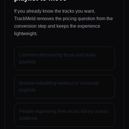
If you already know the tracks you want,
TrackMeld removes the pricing question from the
conversion step and keeps the experience
lightweight.
Listeners discovering focus and study
playlists
Anyone rebuilding workout or commute
playlists
People organizing their music library across
platforms