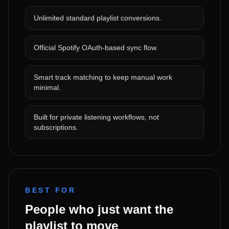
Unlimited standard playlist conversions.
Official Spotify OAuth-based sync flow.
Smart track matching to keep manual work
minimal.
Built for private listening workflows, not
subscriptions.
BEST FOR
People who just want the
playlist to move