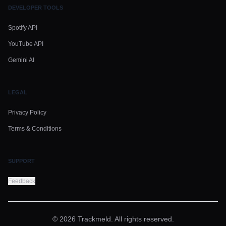
DEVELOPER TOOLS
Spotify API
YouTube API
Gemini AI
LEGAL
Privacy Policy
Terms & Conditions
SUPPORT
Feedback
© 2026 Trackmeld. All rights reserved.