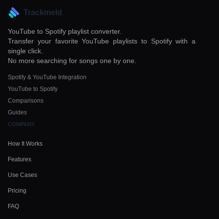
Trackmeld
YouTube to Spotify playlist converter.
Transfer your favorite YouTube playlists to Spotify with a
single click.
No more searching for songs one by one.
Spotify & YouTube Integration
YouTube to Spotify
Comparisons
Guides
COMPANY
How It Works
Features
Use Cases
Pricing
FAQ