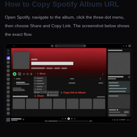
How to Copy Spotify Album URL
Open Spotify, navigate to the album, click the three-dot menu,
then choose Share and Copy Link. The screenshot below shows
the exact flow.