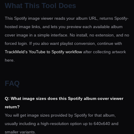
What This Tool Does
This Spotify image viewer reads your album URL, returns Spotify-
hosted image links, and lets you preview each available album
cover image in a simple interface. No install, no extension, and no
forced login. If you also want playlist conversion, continue with
TrackMeld's YouTube to Spotify workflow
after collecting artwork
here.
FAQ
Q: What image sizes does this Spotify album cover viewer
return?
You will get image sizes provided by Spotify for that album,
usually including a high-resolution option up to 640x640 and
smaller variants.