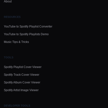
About
RESOURCES
YouTube to Spotify Playlist Converter
YouTube to Spotify Playlists Demo
Music Tips & Tricks
TOOLS
Spotify Playlist Cover Viewer
Spotify Track Cover Viewer
Spotify Album Cover Viewer
Spotify Artist Image Viewer
DEVELOPER TOOLS