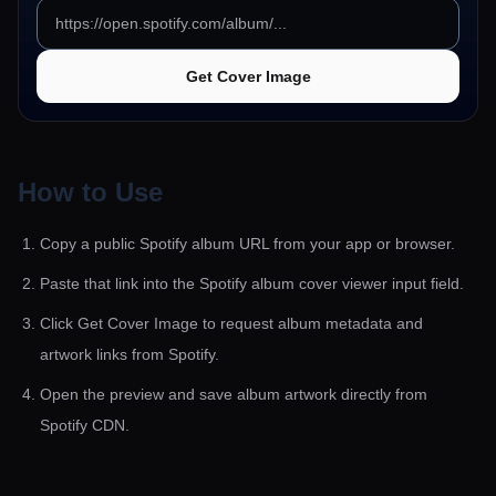
Get Cover Image
How to Use
Copy a public Spotify album URL from your app or browser.
Paste that link into the Spotify album cover viewer input field.
Click Get Cover Image to request album metadata and
artwork links from Spotify.
Open the preview and save album artwork directly from
Spotify CDN.