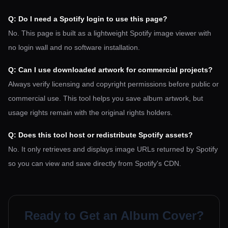
Q: Do I need a Spotify login to use this page?
No. This page is built as a lightweight Spotify image viewer with
no login wall and no software installation.
Q: Can I use downloaded artwork for commercial projects?
Always verify licensing and copyright permissions before public or
commercial use. This tool helps you save album artwork, but
usage rights remain with the original rights holders.
Q: Does this tool host or redistribute Spotify assets?
No. It only retrieves and displays image URLs returned by Spotify
so you can view and save directly from Spotify's CDN.
Ready to Get an Album Cover?