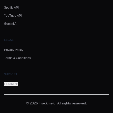
Spotify API
YouTube API
Gemini AI
LEGAL
Privacy Policy
Terms & Conditions
SUPPORT
Feedback
© 2026 Trackmeld. All rights reserved.