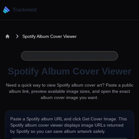
Trackmeld
Spotify Album Cover Viewer
Free tool for viewing Spotify album cover images
Spotify Album Cover Viewer
Need a quick way to view Spotify album cover art? Paste a public
album link, preview available image sizes, and open the exact
album cover image you want.
Paste a Spotify album URL and click Get Cover Image. This
Spotify album cover viewer displays image URLs returned
by Spotify so you can save album artwork safely.