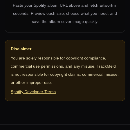
Paste your Spotify album URL above and fetch artwork in
seconds. Preview each size, choose what you need, and
save the album cover image quickly.
Disclaimer
You are solely responsible for copyright compliance,
commercial use permissions, and any misuse. TrackMeld
is not responsible for copyright claims, commercial misuse,
or other improper use.
Spotify Developer Terms