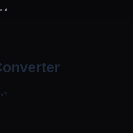
bout
Converter
fy?