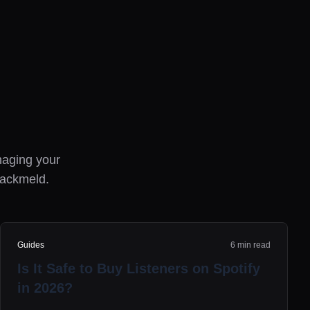
anaging your
rackmeld.
Guides
6 min read
Is It Safe to Buy Listeners on Spotify
in 2026?