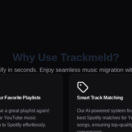
Why Use Trackmeld?
tify in seconds. Enjoy seamless music migration wi
r Favorite Playlists
Smart Track Matching
e a great playlist again!
Our AI-powered system fin
ur YouTube music
best Spotify matches for 
 to Spotify effortlessly.
songs, ensuring top-qualit
conversions.