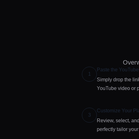
Overw
Paste the YouTub
1
Simply drop the link
YouTube video or pl
Customize Your Pla
3
Review, select, and
perfectly tailor your