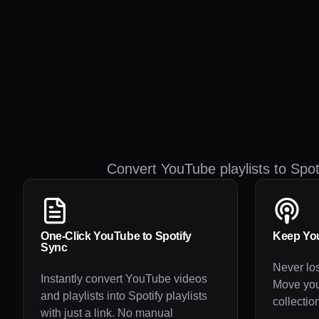
Convert YouTube playlists to Spo
One-Click YouTube to Spotify
Keep You
Sync
Never los
Instantly convert YouTube videos
Move yo
and playlists into Spotify playlists
collection
with just a link. No manual