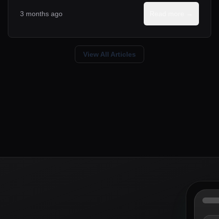
3 months ago
Read more →
View All Articles