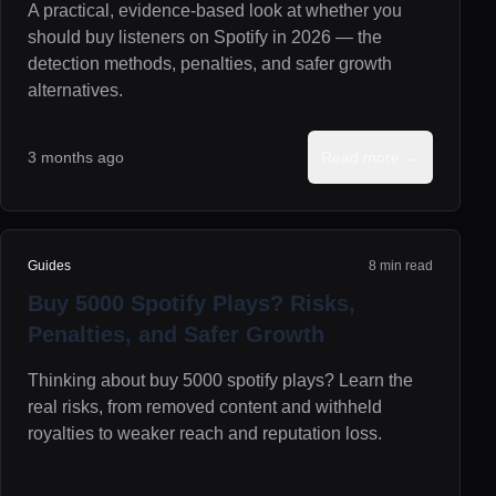
A practical, evidence-based look at whether you
should buy listeners on Spotify in 2026 — the
detection methods, penalties, and safer growth
alternatives.
3 months ago
Read more →
Guides
8 min read
Buy 5000 Spotify Plays? Risks,
Penalties, and Safer Growth
Thinking about buy 5000 spotify plays? Learn the
real risks, from removed content and withheld
royalties to weaker reach and reputation loss.