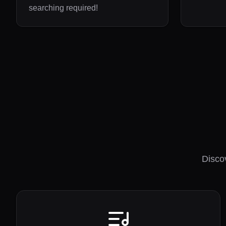
searching required!
Disco