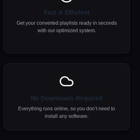
Fast & Efficient
Get your converted playlists ready in seconds
with our optimized system.
No Downloads Required
Everything runs online, so you don’t need to
install any software.