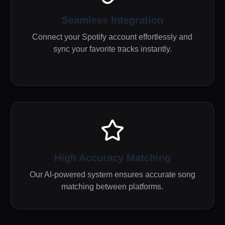
Seamless Integration
Connect your Spotify account effortlessly and
sync your favorite tracks instantly.
High Accuracy Matching
Our AI-powered system ensures accurate song
matching between platforms.