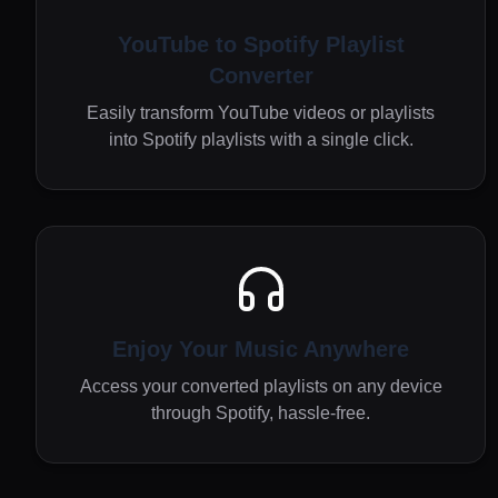
YouTube to Spotify Playlist
Converter
Easily transform YouTube videos or playlists
into Spotify playlists with a single click.
Enjoy Your Music Anywhere
Access your converted playlists on any device
through Spotify, hassle-free.