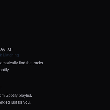
ylist!
k Matching
omatically find the tracks
otify.
t
m Spotify playlist,
nged just for you.