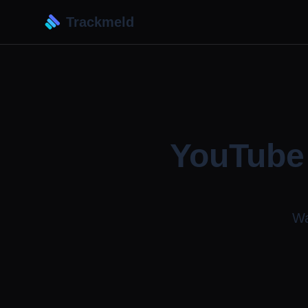
Trackmeld
YouTube 
Wa