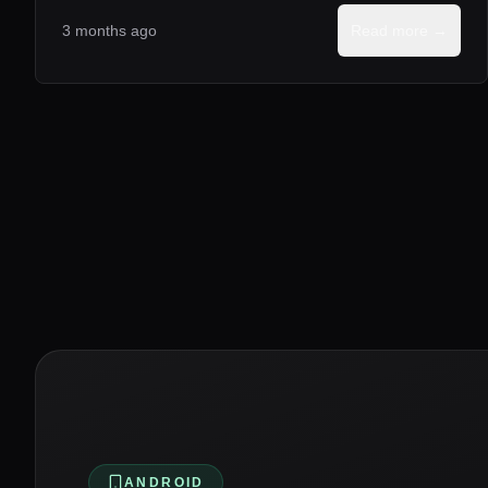
3 months ago
Read more →
ANDROID