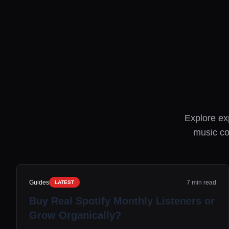
Explore exp
music co
Guides
7 min read
LATEST
Buy Real Spotify Monthly Listeners or
Grow Organically?