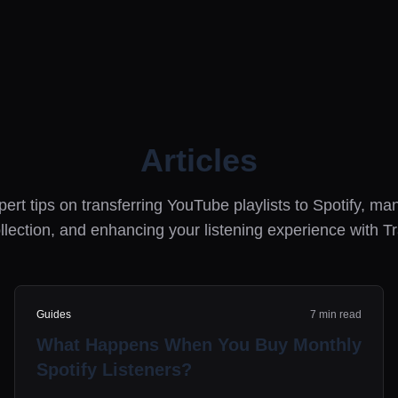
Articles
ert tips on transferring YouTube playlists to Spotify, m
llection, and enhancing your listening experience with T
Guides
7 min read
What Happens When You Buy Monthly
Spotify Listeners?