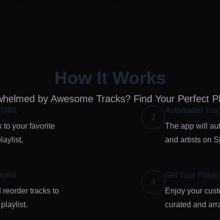
How It Works
helmed by Awesome Tracks? Find Your Perfect Pla
e URL
Automated Trac
2
 to your favorite
The app will aut
aylist.
and artists on Sp
ylist
Get Your Playlis
4
 reorder tracks to
Enjoy your custo
 playlist.
curated and arra