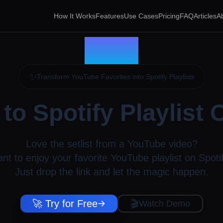
How It Works
Features
Use Cases
Pricing
FAQ
Articles
A
✨
Transform YouTube Favorites into Spotify Playlists
to Spotify Playlist 
Love the setlist from a YouTube video?
nt to enjoy your favorite YouTube playlist on Spoti
Just drop the link and let the magic happen.
🚀 Try for Free
🎬
Watch Demo