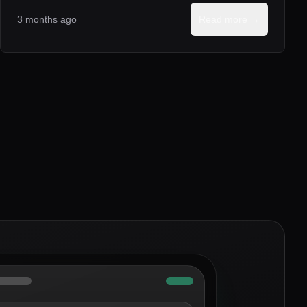
3 months ago
Read more →