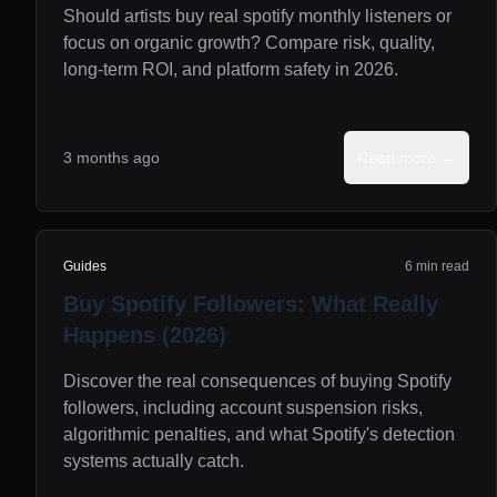
Should artists buy real spotify monthly listeners or
focus on organic growth? Compare risk, quality,
long-term ROI, and platform safety in 2026.
3 months ago
Read more →
Guides
6 min read
Buy Spotify Followers: What Really
Happens (2026)
Discover the real consequences of buying Spotify
followers, including account suspension risks,
algorithmic penalties, and what Spotify's detection
systems actually catch.