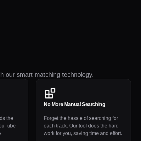
th our smart matching technology.
No More Manual Searching
ds the
Forget the hassle of searching for
YouTube
each track. Our tool does the hard
y
work for you, saving time and effort.