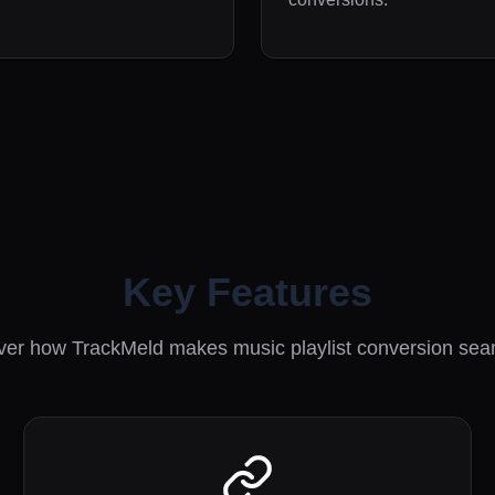
Key Features
ver how TrackMeld makes music playlist conversion sea