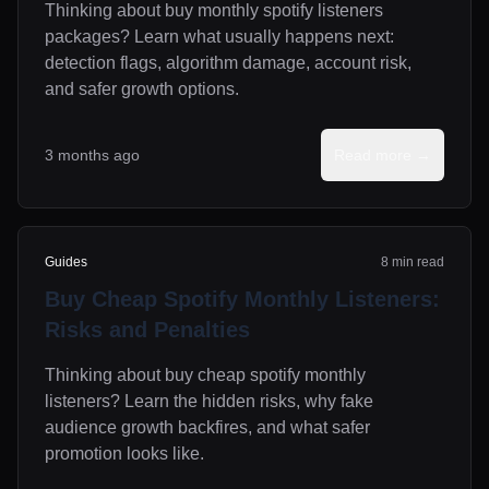
Thinking about buy monthly spotify listeners
packages? Learn what usually happens next:
detection flags, algorithm damage, account risk,
and safer growth options.
3 months ago
Read more →
Guides
8 min read
Buy Cheap Spotify Monthly Listeners:
Risks and Penalties
Thinking about buy cheap spotify monthly
listeners? Learn the hidden risks, why fake
audience growth backfires, and what safer
promotion looks like.